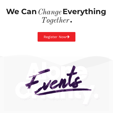
We Can
Everything
Change
.
Together
Register Now