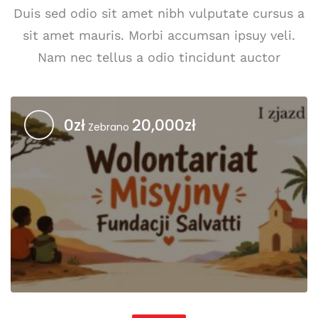
Duis sed odio sit amet nibh vulputate cursus a
sit amet mauris. Morbi accumsan ipsuy veli.
Nam nec tellus a odio tincidunt auctor
0zł
20,000zł
Zebrano