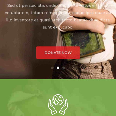
illo inventore et quasi architecto beatae vitae dicta
sunt explicabo.
DONATE NOW