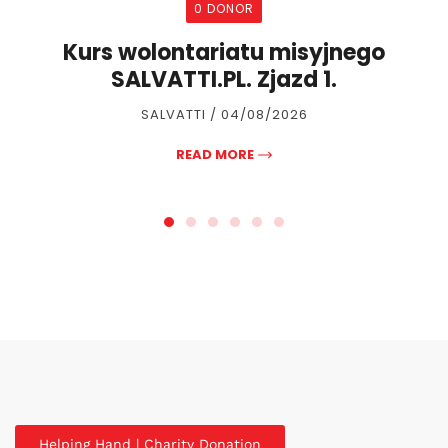
0 DONOR
Kurs wolontariatu misyjnego
SALVATTI.PL. Zjazd 1.
SALVATTI / 04/08/2026
READ MORE
Helping Hand | Charity Donation