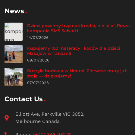
News
Dzieci powinny trzymać kredki, nie kilof. Rusza
kampania SMS Salvatti
14/07/2026
Kupujemy 100 materacy i koców dla dzieci
Masajów w Tanzanii
09/07/2026
Ruszyła budowa w Ndotoi. Pierwsze mury już
stoją — dziękujemy!
07/07/2026
Contact Us
Elliott Ave, Parkville VIC 3052,
Melbourne Canada
Phone:
(+42) 348 952 11