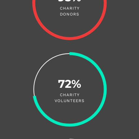
CHARITY
DONORS
72%
CHARITY
VOLUNTEERS