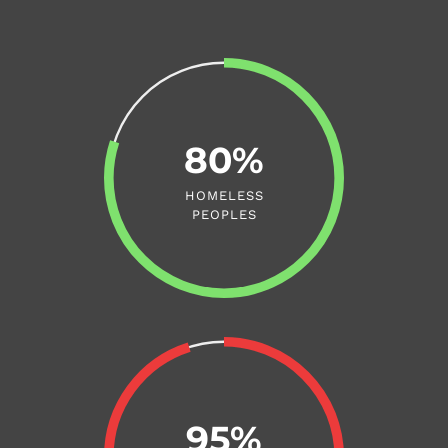
80%
HOMELESS
PEOPLES
95%