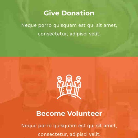
Give Donation
Neque porro quisquam est qui sit amet,
consectetur, adipisci velit.
Become Volunteer
Neque porro quisquam est qui sit amet,
consectetur, adipisci velit.