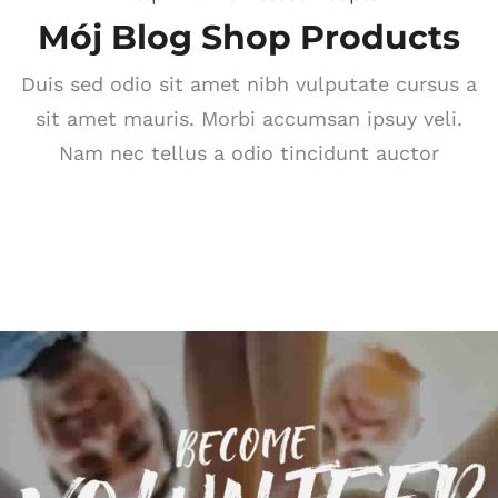
Mój Blog Shop Products
Duis sed odio sit amet nibh vulputate cursus a
sit amet mauris. Morbi accumsan ipsuy veli.
Nam nec tellus a odio tincidunt auctor