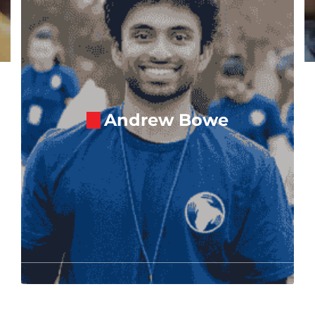
Andrew Bowe