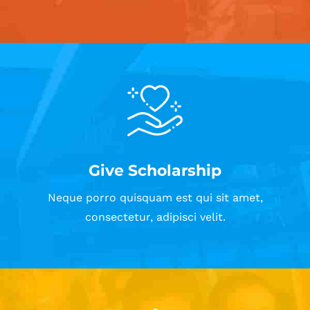
Give Scholarship
Neque porro quisquam est qui sit amet,
consectetur, adipisci velit.