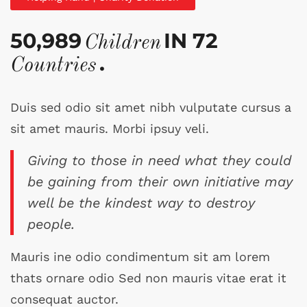
50,989
IN 72
Children
.
Countries
Duis sed odio sit amet nibh vulputate cursus a
sit amet mauris. Morbi ipsuy veli.
Giving to those in need what they could
be gaining from their own initiative may
well be the kindest way to destroy
people.
Mauris ine odio condimentum sit am lorem
thats ornare odio Sed non mauris vitae erat it
consequat auctor.