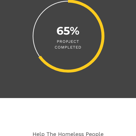
65%
PROPJECT
COMPLETED
Help The Homeless People