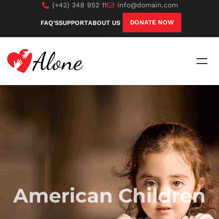
(+42) 348 952 11
info@domain.com
DONATE NOW
FAQ'S
SUPPORT
ABOUT US
American Children
Sed ut perspiciatis unde omnis iste natus error sit
voluptatem, totam rem aperiam, eaque ipsa quae ab