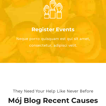
Register Events
Neque porro quisquam est qui sit amet,
consectetur, adipisci velit.
They Need Your Help Like Never Before
Mój Blog Recent Causes