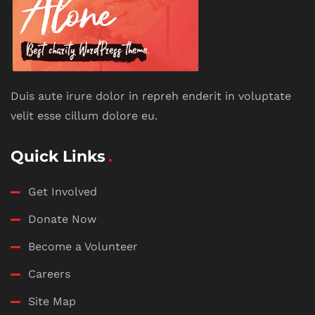
Duis aute irure dolor in repreh enderit in voluptate
velit esse cillum dolore eu.
Quick Links
Get Involved
Donate Now
Become a Volunteer
Careers
Site Map